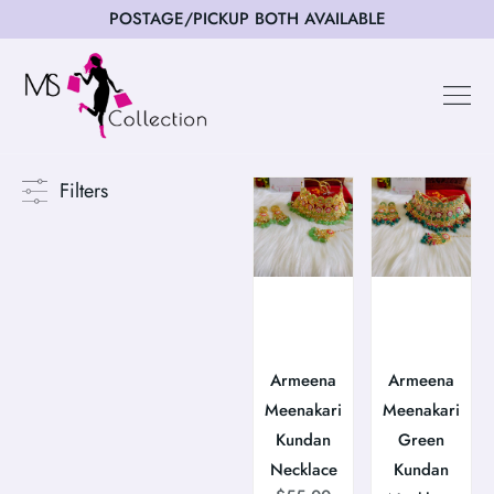
POSTAGE/PICKUP BOTH AVAILABLE
Happy Cus
Filters
Armeena
Armeena
Meenakari
Meenakari
Kundan
Green
Necklace
Kundan