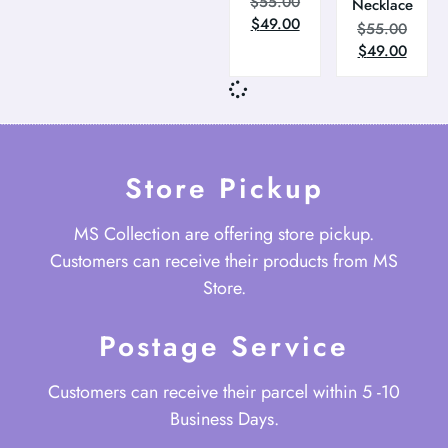
$
55.00
Necklace
$
49.00
$
55.00
$
49.00
Store Pickup
MS Collection are offering store pickup.
Customers can receive their products from MS
Store.
Postage Service
Customers can receive their parcel within 5 -10
Business Days.