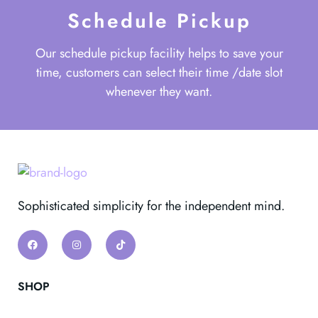
Schedule Pickup
Our schedule pickup facility helps to save your
time, customers can select their time /date slot
whenever they want.
Sophisticated simplicity for the independent mind.
SHOP