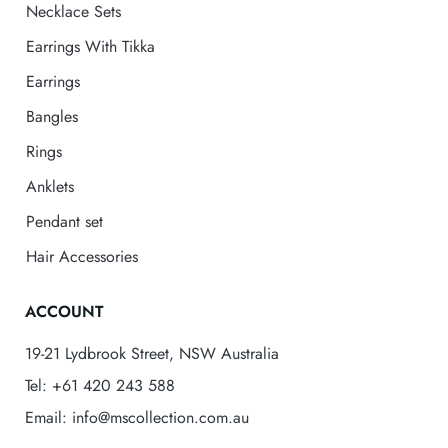
Necklace Sets
Earrings With Tikka
Earrings
Bangles
Rings
Anklets
Pendant set
Hair Accessories
ACCOUNT
19-21 Lydbrook Street, NSW Australia
Tel: +61 420 243 588
Email: info@mscollection.com.au