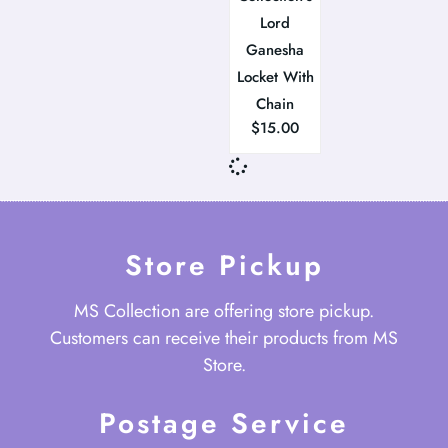
Lord
Ganesha
Locket With
Chain
$
15.00
Store Pickup
MS Collection are offering store pickup.
Customers can receive their products from MS
Store.
Postage Service