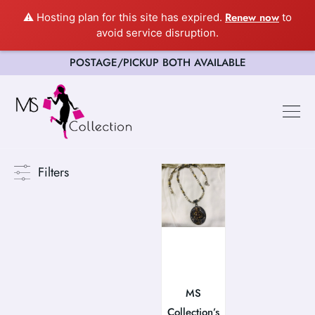
Renew now
⚠️ Hosting plan for this site has expired.
to
avoid service disruption.
POSTAGE/PICKUP BOTH AVAILABLE
Happy Cus
Filters
MS
Collection’s