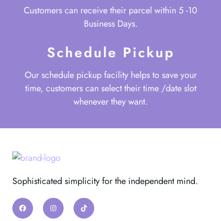
Customers can receive their parcel within 5 -10
Business Days.
Schedule Pickup
Our schedule pickup facility helps to save your
time, customers can select their time /date slot
whenever they want.
Sophisticated simplicity for the independent mind.