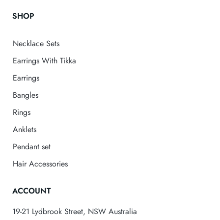
SHOP
Necklace Sets
Earrings With Tikka
Earrings
Bangles
Rings
Anklets
Pendant set
Hair Accessories
ACCOUNT
19-21 Lydbrook Street, NSW Australia