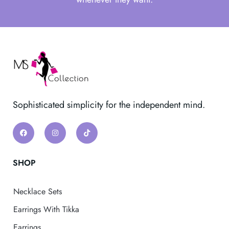
Sophisticated simplicity for the independent mind.
SHOP
Necklace Sets
Earrings With Tikka
Earrings