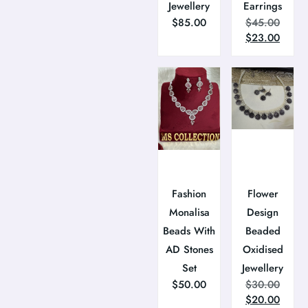
Jewellery
Earrings
$
85.00
$
45.00
$
23.00
Fashion
Flower
Monalisa
Design
Beads With
Beaded
AD Stones
Oxidised
Set
Jewellery
$
50.00
$
30.00
$
20.00