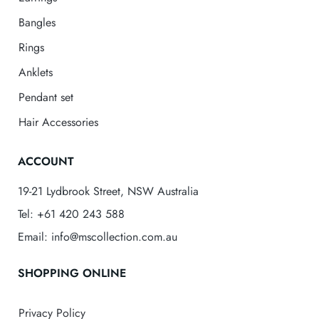
Bangles
Rings
Anklets
Pendant set
Hair Accessories
ACCOUNT
19-21 Lydbrook Street, NSW Australia
Tel: +61 420 243 588
Email: info@mscollection.com.au
SHOPPING ONLINE
Privacy Policy