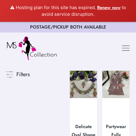
Renew now
⚠️ Hosting plan for this site has expired.
to
avoid service disruption.
POSTAGE/PICKUP BOTH AVAILABLE
Filters
Delicate
Partywear
Oval Shape
Fully