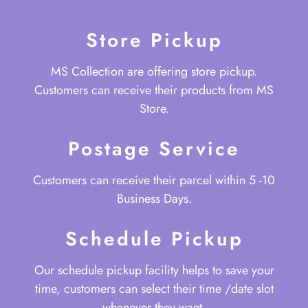
Store Pickup
MS Collection are offering store pickup.
Customers can receive their products from MS
Store.
Postage Service
Customers can receive their parcel within 5 -10
Business Days.
Schedule Pickup
Our schedule pickup facility helps to save your
time, customers can select their time /date slot
whenever they want.