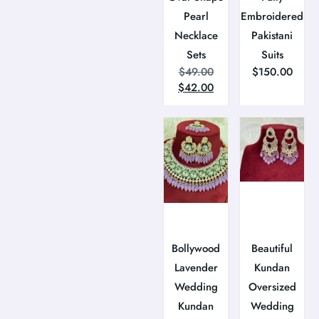
Pearl
Embroidered
Necklace
Pakistani
Sets
Suits
$
49.00
$
150.00
$
42.00
Bollywood
Beautiful
Lavender
Kundan
Wedding
Oversized
Kundan
Wedding