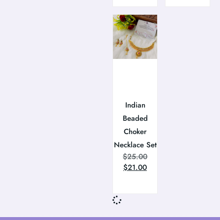
Indian
Beaded
Choker
Necklace Set
$
25.00
$
21.00