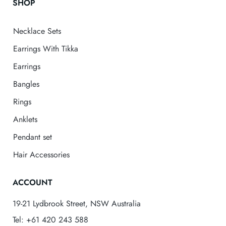
SHOP
Necklace Sets
Earrings With Tikka
Earrings
Bangles
Rings
Anklets
Pendant set
Hair Accessories
ACCOUNT
19-21 Lydbrook Street, NSW Australia
Tel: +61 420 243 588