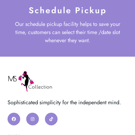
Schedule Pickup
Our schedule pickup facility helps to save your
time, customers can select their time /date slot
whenever they want.
Sophisticated simplicity for the independent mind.