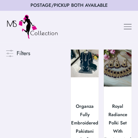
POSTAGE/PICKUP BOTH AVAILABLE
Happy Cus
Filters
Organza
Royal
Fully
Radiance
Embroidered
Polki Set
Pakistani
With