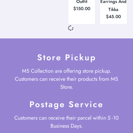
Outfit
Earrings And
$
150.00
Tikka
$
45.00
Store Pickup
MS Collection are offering store pickup.
Customers can receive their products from MS
Store.
Postage Service
Customers can receive their parcel within 5 -10
Business Days.