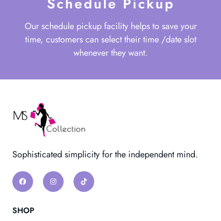
Schedule Pickup
Our schedule pickup facility helps to save your
time, customers can select their time /date slot
whenever they want.
Sophisticated simplicity for the independent mind.
SHOP