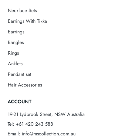
Necklace Sets
Earrings With Tikka
Earrings
Bangles
Rings
Anklets
Pendant set
Hair Accessories
ACCOUNT
19-21 Lydbrook Street, NSW Australia
Tel: +61 420 243 588
Email: info@mscollection.com.au