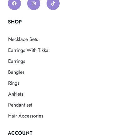
SHOP
Necklace Sets
Earrings With Tikka
Earrings
Bangles
Rings
Anklets
Pendant set
Hair Accessories
ACCOUNT