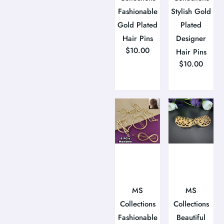
Fashionable
Stylish Gold
Gold Plated
Plated
Hair Pins
Designer
$
10.00
Hair Pins
$
10.00
MS
MS
Collections
Collections
Fashionable
Beautiful