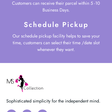
Customers can receive their parcel within 5 -10
Business Days.
Schedule Pickup
Our schedule pickup facility helps to save your
time, customers can select their time /date slot
whenever they want.
Sophisticated simplicity for the independent mind.