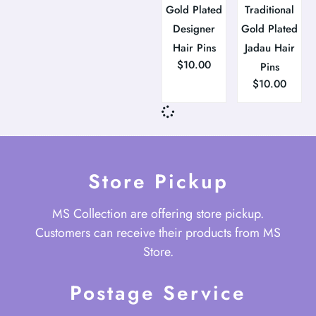
Gold Plated
Traditional
Designer
Gold Plated
Hair Pins
Jadau Hair
$
10.00
Pins
$
10.00
Store Pickup
MS Collection are offering store pickup.
Customers can receive their products from MS
Store.
Postage Service