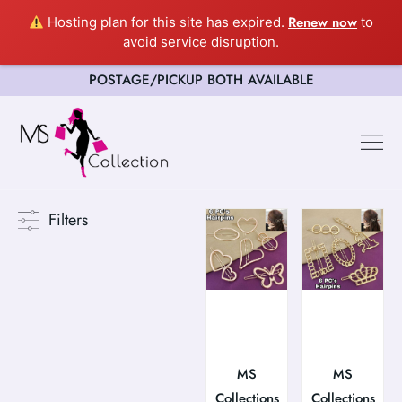
Renew now
Hosting plan for this site has expired.
to
avoid service disruption.
POSTAGE/PICKUP BOTH AVAILABLE
Filters
MS
MS
Collections
Collections