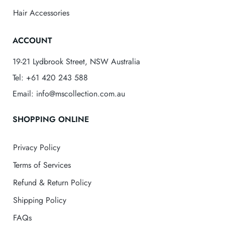
Hair Accessories
ACCOUNT
19-21 Lydbrook Street, NSW Australia
Tel: +61 420 243 588
Email: info@mscollection.com.au
SHOPPING ONLINE
Privacy Policy
Terms of Services
Refund & Return Policy
Shipping Policy
FAQs