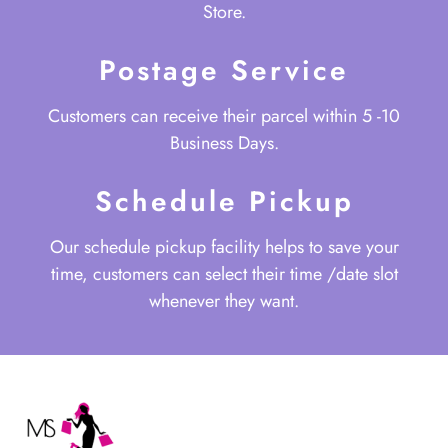
Store.
Postage Service
Customers can receive their parcel within 5 -10
Business Days.
Schedule Pickup
Our schedule pickup facility helps to save your
time, customers can select their time /date slot
whenever they want.