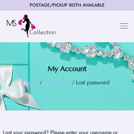
POSTAGE/PICKUP BOTH AVAILABLE
My Account
Home
My Account
/
/ Lost password
Lost your password? Please enter your username or