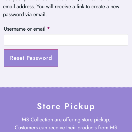
email address. You will receive a link to create a new
password via email.
Username or email
*
Reset Password
Store Pickup
MS Collection are offering store pickup.
Customers can receive their products from MS