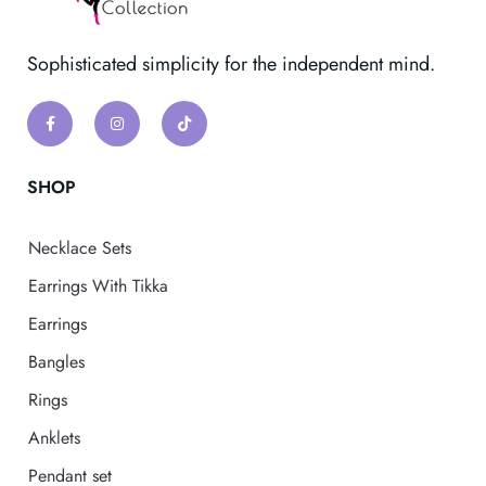
Sophisticated simplicity for the independent mind.
SHOP
Necklace Sets
Earrings With Tikka
Earrings
Bangles
Rings
Anklets
Pendant set