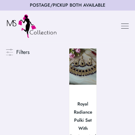
POSTAGE/PICKUP BOTH AVAILABLE
Filters
Royal
Radiance
Polki Set
With