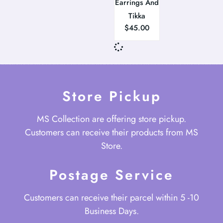
Earrings And
Tikka
$
45.00
Store Pickup
MS Collection are offering store pickup.
Customers can receive their products from MS
Store.
Postage Service
Customers can receive their parcel within 5 -10
Business Days.