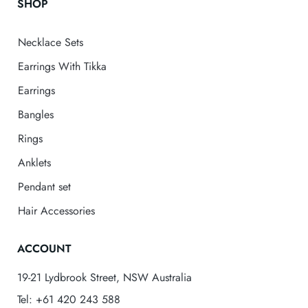
SHOP
Necklace Sets
Earrings With Tikka
Earrings
Bangles
Rings
Anklets
Pendant set
Hair Accessories
ACCOUNT
19-21 Lydbrook Street, NSW Australia
Tel: +61 420 243 588