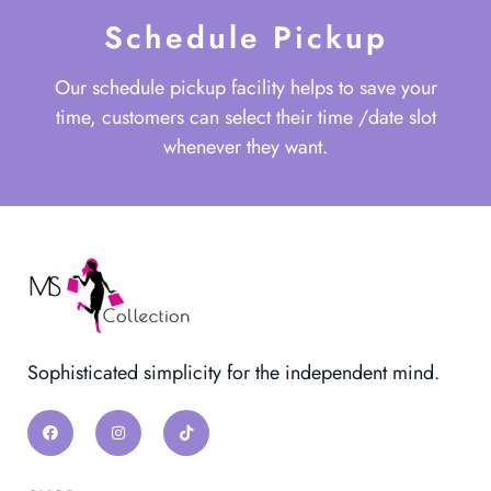
Schedule Pickup
Our schedule pickup facility helps to save your
time, customers can select their time /date slot
whenever they want.
Sophisticated simplicity for the independent mind.