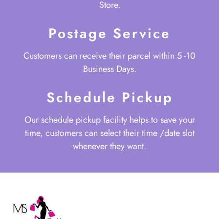
Store.
Postage Service
Customers can receive their parcel within 5 -10
Business Days.
Schedule Pickup
Our schedule pickup facility helps to save your
time, customers can select their time /date slot
whenever they want.