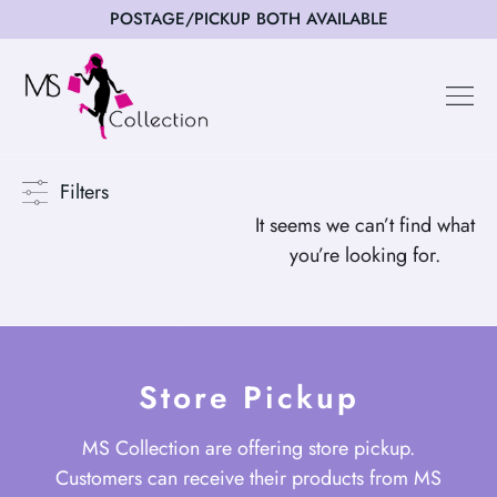
POSTAGE/PICKUP BOTH AVAILABLE
Happy Cus
Filters
It seems we can’t find what
you’re looking for.
Store Pickup
MS Collection are offering store pickup.
Customers can receive their products from MS