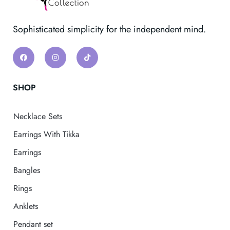
Sophisticated simplicity for the independent mind.
SHOP
Necklace Sets
Earrings With Tikka
Earrings
Bangles
Rings
Anklets
Pendant set