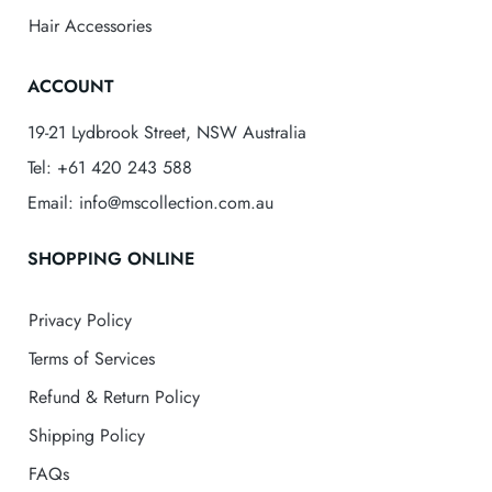
Hair Accessories
ACCOUNT
19-21 Lydbrook Street, NSW Australia
Tel: +61 420 243 588
Email: info@mscollection.com.au
SHOPPING ONLINE
Privacy Policy
Terms of Services
Refund & Return Policy
Shipping Policy
FAQs