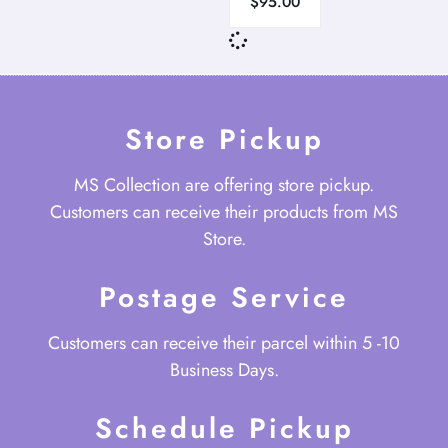
$
95.00
Store Pickup
MS Collection are offering store pickup.
Customers can receive their products from MS
Store.
Postage Service
Customers can receive their parcel within 5 -10
Business Days.
Schedule Pickup