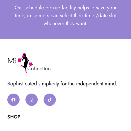
Our schedule pickup facility helps to save your
time, customers can select their time /date slot
whenever they want.
Sophisticated simplicity for the independent mind.
SHOP