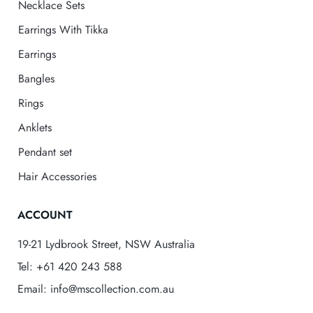
Necklace Sets
Earrings With Tikka
Earrings
Bangles
Rings
Anklets
Pendant set
Hair Accessories
ACCOUNT
19-21 Lydbrook Street, NSW Australia
Tel: +61 420 243 588
Email: info@mscollection.com.au