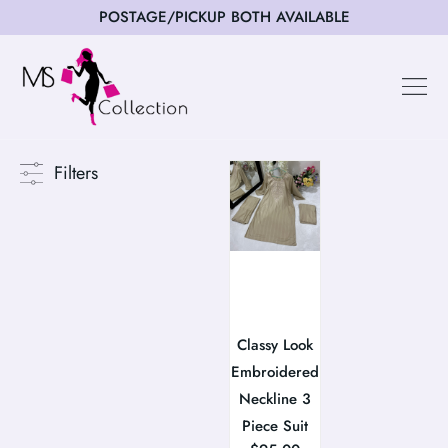
POSTAGE/PICKUP BOTH AVAILABLE
Filters
Classy Look
Embroidered
Neckline 3
Piece Suit