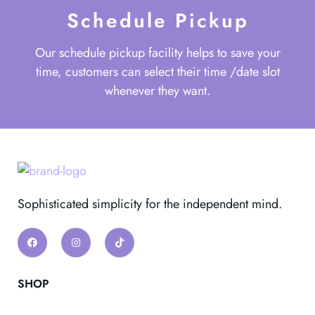
Schedule Pickup
Our schedule pickup facility helps to save your
time, customers can select their time /date slot
whenever they want.
Sophisticated simplicity for the independent mind.
SHOP