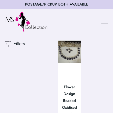
POSTAGE/PICKUP BOTH AVAILABLE
Happy Cus
Filters
Flower
Design
Beaded
Oxidised