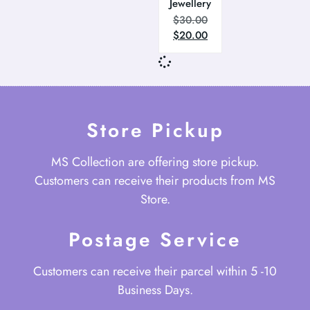
Jewellery
$
30.00
$
20.00
Store Pickup
MS Collection are offering store pickup.
Customers can receive their products from MS
Store.
Postage Service
Customers can receive their parcel within 5 -10
Business Days.