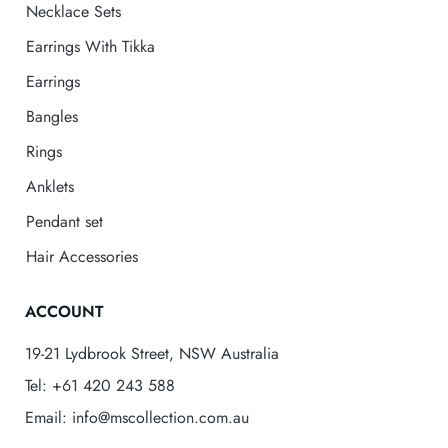
Necklace Sets
Earrings With Tikka
Earrings
Bangles
Rings
Anklets
Pendant set
Hair Accessories
ACCOUNT
19-21 Lydbrook Street, NSW Australia
Tel: +61 420 243 588
Email: info@mscollection.com.au