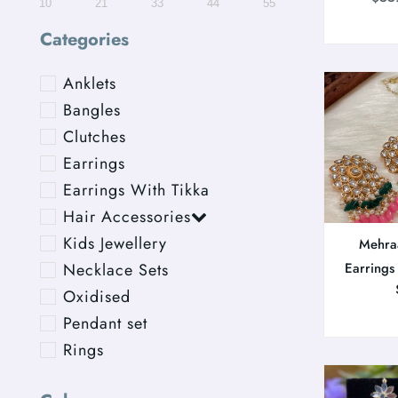
10
21
33
44
55
Categories
Anklets
Bangles
Clutches
Earrings
Earrings With Tikka
Hair Accessories
Kids Jewellery
Mehra
Necklace Sets
Earrings
Oxidised
Pendant set
Rings