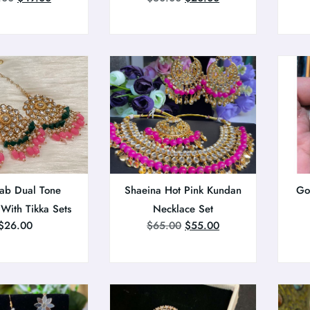
ab Dual Tone
Shaeina Hot Pink Kundan
Go
 With Tikka Sets
Necklace Set
$
26.00
$
65.00
$
55.00