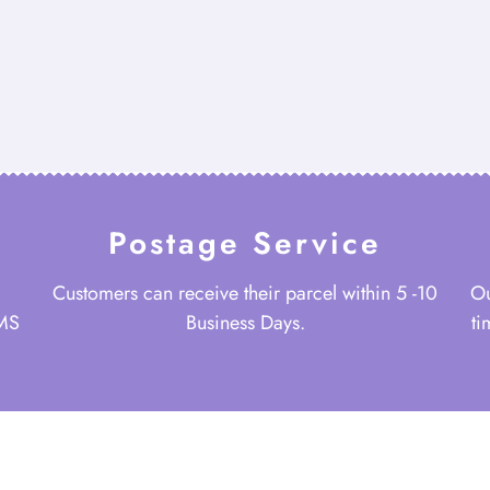
Postage Service
Customers can receive their parcel within 5 -10
Ou
 MS
Business Days.
ti