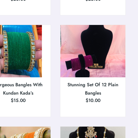
rgeous Bangles With
Stunning Set Of 12 Plain
Kundan Kada’s
Bangles
$
15.00
$
10.00