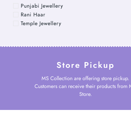
Punjabi Jewellery
Rani Haar
Temple Jewellery
Store Pickup
MS Collection are offering store pickup.
Customers can receive their products from
Store.