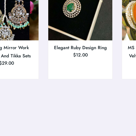
g Mirror Work
Elegant Ruby Design Ring
MS C
$
12.00
 And Tikka Sets
Vel
$
29.00