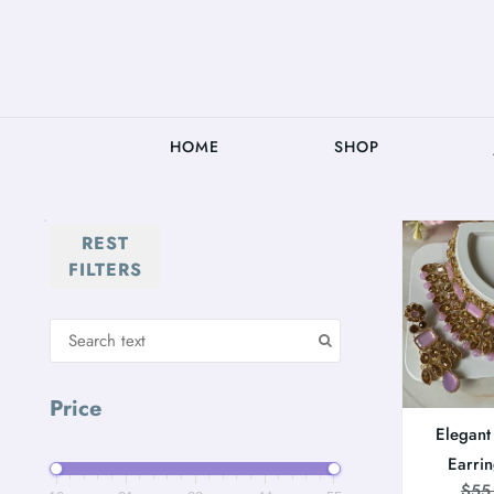
HOME
SHOP
REST
FILTERS
Price
Elegant
Earri
$
55