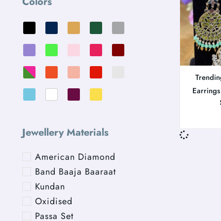
Colors
Trendin
Earrings
Jewellery Materials
American Diamond
Band Baaja Baaraat
Kundan
Oxidised
Passa Set