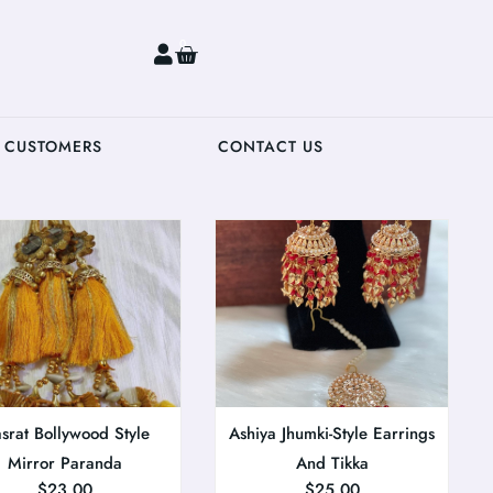
0
 CUSTOMERS
CONTACT US
srat Bollywood Style
Ashiya Jhumki-Style Earrings
Mirror Paranda
And Tikka
$
23.00
$
25.00