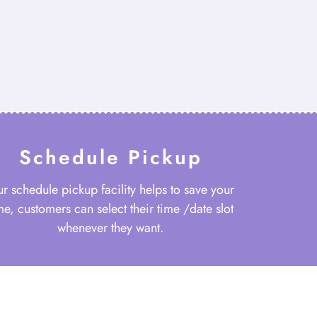
Schedule Pickup
r schedule pickup facility helps to save your
me, customers can select their time /date slot
whenever they want.