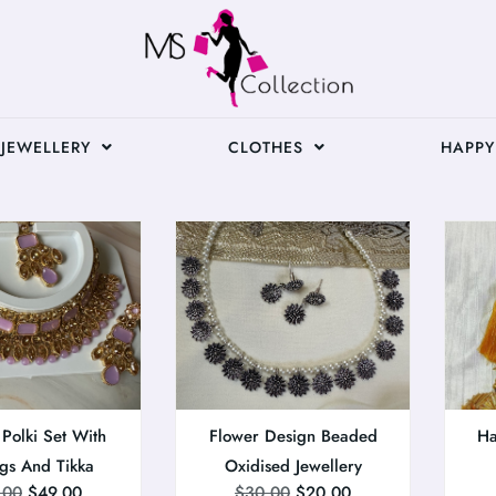
JEWELLERY
CLOTHES
HAPPY
 Polki Set With
Flower Design Beaded
Ha
ngs And Tikka
Oxidised Jewellery
.00
$
49.00
$
30.00
$
20.00