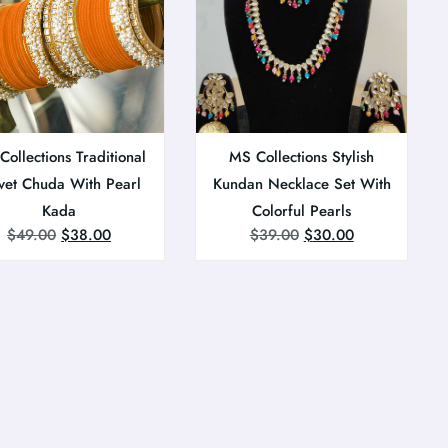
ollections Traditional
MS Collections Stylish
vet Chuda With Pearl
Kundan Necklace Set With
Kada
Colorful Pearls
$
49.00
$
38.00
$
39.00
$
30.00